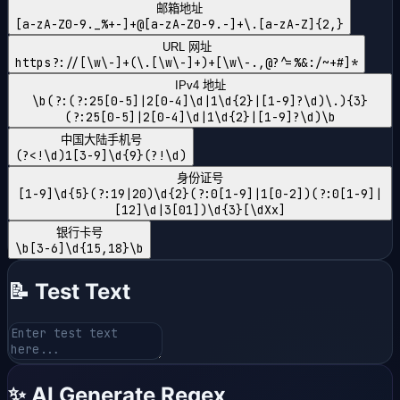
邮箱地址
[a-zA-Z0-9._%+-]+@[a-zA-Z0-9.-]+\.[a-zA-Z]{2,}
URL 网址
https?://[\w\-]+(\.[\w\-]+)+[\w\-.,@?^=%&:/~+#]*
IPv4 地址
\b(?:(?:25[0-5]|2[0-4]\d|1\d{2}|[1-9]?\d)\.){3}
(?:25[0-5]|2[0-4]\d|1\d{2}|[1-9]?\d)\b
中国大陆手机号
(?<!\d)1[3-9]\d{9}(?!\d)
身份证号
[1-9]\d{5}(?:19|20)\d{2}(?:0[1-9]|1[0-2])(?:0[1-9]|
[12]\d|3[01])\d{3}[\dXx]
银行卡号
\b[3-6]\d{15,18}\b
📝 Test Text
✨ AI Generate Regex