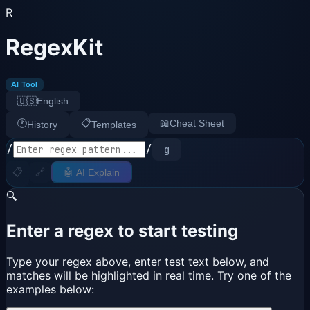
R
RegexKit
AI Tool
🇺🇸
English
🕐
📋
📖
Cheat Sheet
History
Templates
/
/
g
📋
🔗
🤖 AI Explain
🔍
Enter a regex to start testing
Type your regex above, enter test text below, and
matches will be highlighted in real time. Try one of the
examples below: